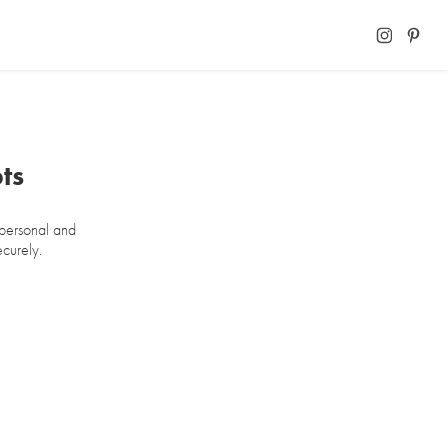
ts
 personal and
ecurely.