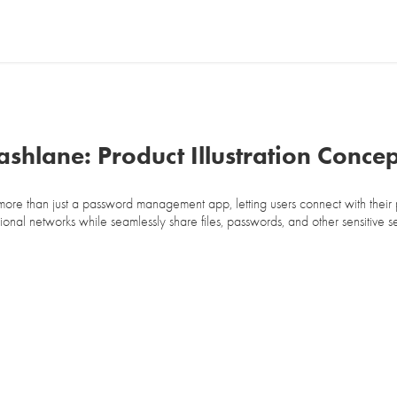
ashlane: Product Illustration Concep
more than just a password management app, letting users connect with their
ional networks while seamlessly share files, passwords, and other sensitive s