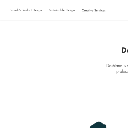
Brand & Product Design
Sustainable Design
Creative Services
D
Dashlane is 
profess