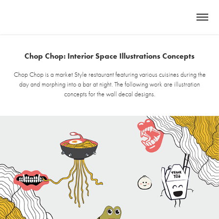
Chop Chop: Interior Space Illustrations Concepts
Chop Chop is a market Style restaurant featuring various cuisines during the
day and morphing into a bar at night. The following work are illustration
concepts for the wall decal designs.