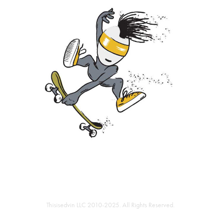
Thisisedvin LLC 2010-2025. All Rights Reserved.